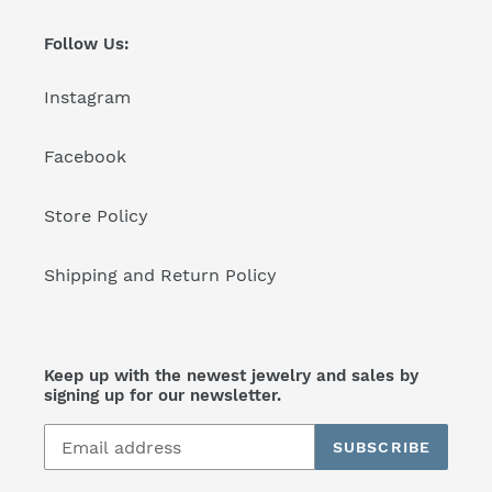
Follow Us:
Instagram
Facebook
Store Policy
Shipping and Return Policy
Keep up with the newest jewelry and sales by
signing up for our newsletter.
SUBSCRIBE