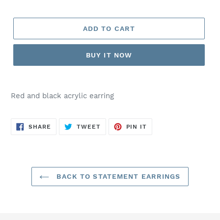
ADD TO CART
BUY IT NOW
Red and black acrylic earring
SHARE
TWEET
PIN
SHARE
TWEET
PIN IT
ON
ON
ON
FACEBOOK
TWITTER
PINTEREST
BACK TO STATEMENT EARRINGS