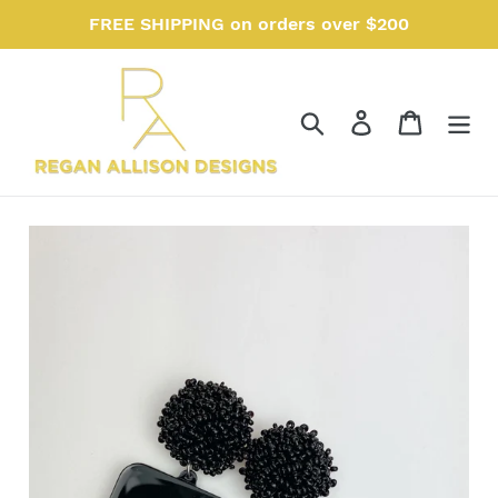
Skip
FREE SHIPPING on orders over $200
to
content
Search
Log in
Cart