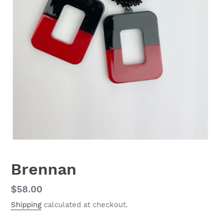
Brennan
Regular
$58.00
price
Shipping
calculated at checkout.