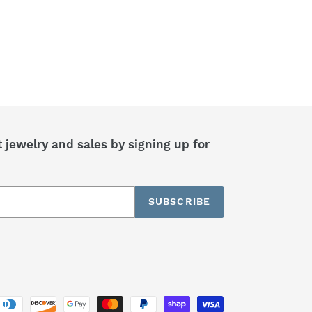
jewelry and sales by signing up for
SUBSCRIBE
Payment