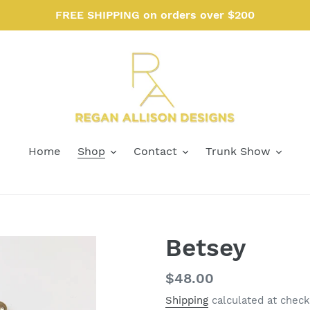
FREE SHIPPING on orders over $200
Home
Shop
Contact
Trunk Show
Betsey
Regular
$48.00
price
Shipping
calculated at check