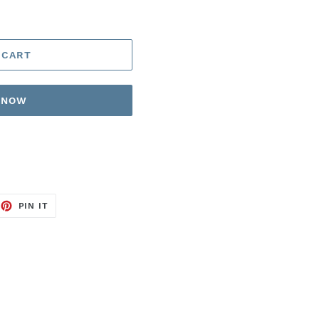
 CART
T NOW
EET
PIN
PIN IT
ON
TTER
PINTEREST