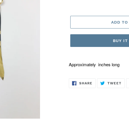
ADD TO
BUY I
Approximately inches long
SHARE
TW
SHARE
TWEET
ON
ON
FACEBOOK
TWI