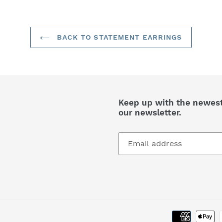
BACK TO STATEMENT EARRINGS
Keep up with the newest 
our newsletter.