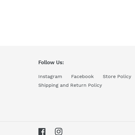
Follow Us:
Instagram
Facebook
Store Policy
Shipping and Return Policy
Facebook
Instagram