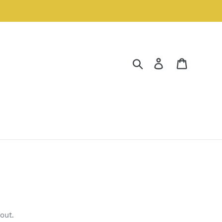
Search
Log in
Cart
out.