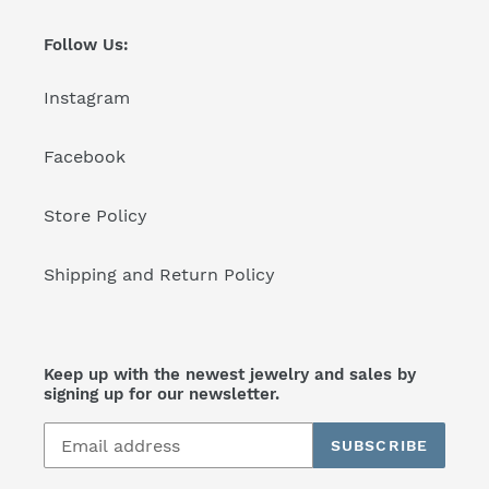
Follow Us:
Instagram
Facebook
Store Policy
Shipping and Return Policy
Keep up with the newest jewelry and sales by
signing up for our newsletter.
SUBSCRIBE