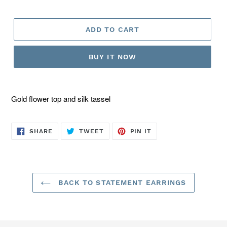
ADD TO CART
BUY IT NOW
Gold flower top and silk tassel
SHARE
TWEET
PIN
SHARE
TWEET
PIN IT
ON
ON
ON
FACEBOOK
TWITTER
PINTEREST
BACK TO STATEMENT EARRINGS