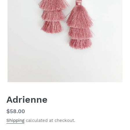
Adrienne
Regular
$58.00
price
Shipping
calculated at checkout.