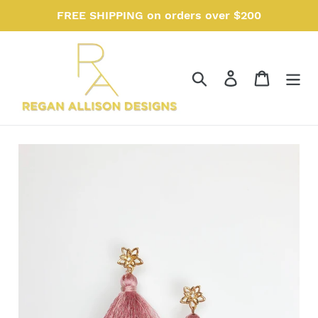
Skip
FREE SHIPPING on orders over $200
to
content
Search
Log in
Cart