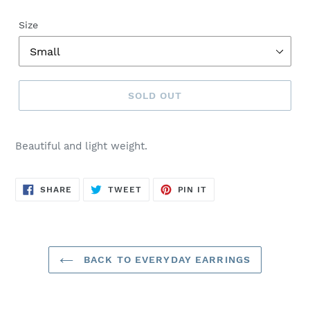
Size
SOLD OUT
Sold
out,
Beautiful and light weight.
$25.00
SHARE
TWEET
PIN
SHARE
TWEET
PIN IT
ON
ON
ON
FACEBOOK
TWITTER
PINTEREST
BACK TO EVERYDAY EARRINGS