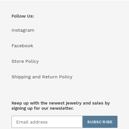
Follow Us:
Instagram
Facebook
Store Policy
Shipping and Return Policy
Keep up with the newest jewelry and sales by
signing up for our newsletter.
SUBSCRIBE