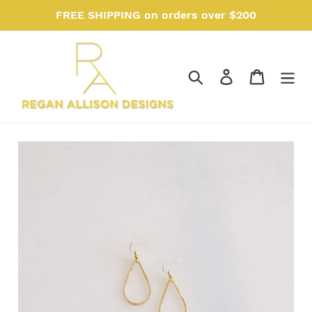
Skip
FREE SHIPPING on orders over $200
to
content
Search
Log in
Cart