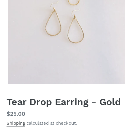
Tear Drop Earring - Gold
Regular
$25.00
price
Shipping
calculated at checkout.