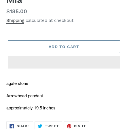
Regular
$185.00
price
Shipping
calculated at checkout.
ADD TO CART
agate stone
Arrowhead pendant
approximately 19.5 inches
SHARE
TWEET
PIN
SHARE
TWEET
PIN IT
ON
ON
ON