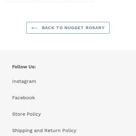
FACEBOOK
TWITTER
PINTEREST
BACK TO NUGGET ROSARY
Follow Us:
Instagram
Facebook
Store Policy
Shipping and Return Policy