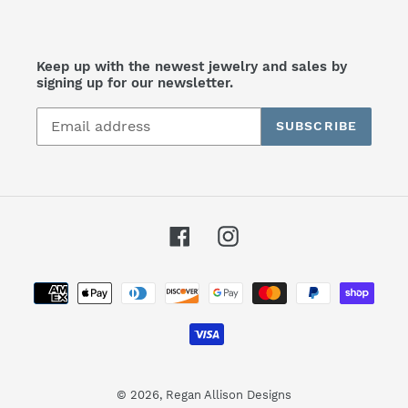
Keep up with the newest jewelry and sales by
signing up for our newsletter.
SUBSCRIBE
Facebook
Instagram
Payment
methods
© 2026,
Regan Allison Designs