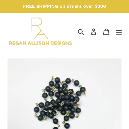
Skip
FREE SHIPPING on orders over $200
to
content
Search
Log in
Cart