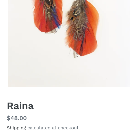
Raina
Regular
$48.00
price
Shipping
calculated at checkout.