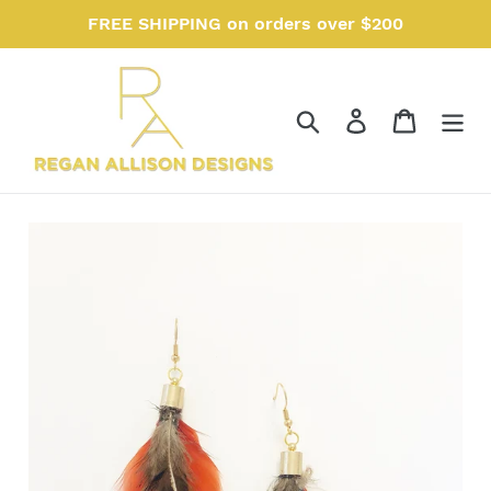
Skip
FREE SHIPPING on orders over $200
to
content
Search
Log in
Cart