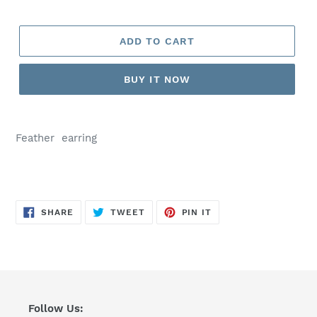
ADD TO CART
BUY IT NOW
Feather earring
SHARE
TWEET
PIN
SHARE
TWEET
PIN IT
ON
ON
ON
FACEBOOK
TWITTER
PINTEREST
Follow Us: