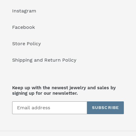
Instagram
Facebook
Store Policy
Shipping and Return Policy
Keep up with the newest jewelry and sales by
signing up for our newsletter.
SUBSCRIBE