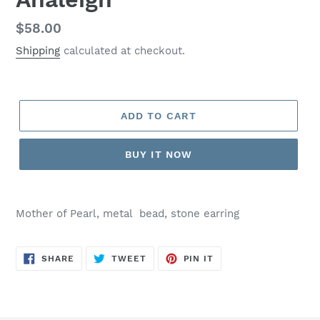
Regular
$58.00
price
Shipping
calculated at checkout.
ADD TO CART
BUY IT NOW
Mother of Pearl, metal bead, stone earring
SHARE
TWEET
PIN
SHARE
TWEET
PIN IT
ON
ON
ON
FACEBOOK
TWITTER
PINTEREST