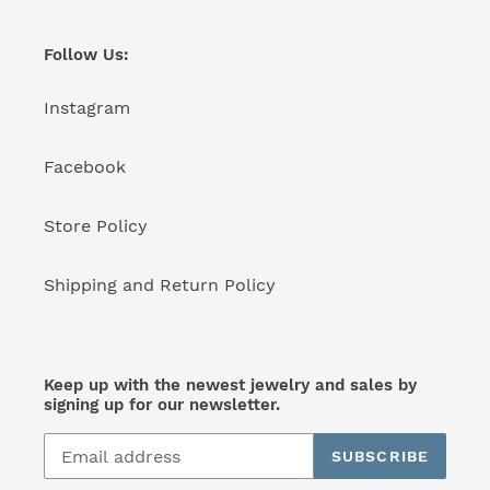
Follow Us:
Instagram
Facebook
Store Policy
Shipping and Return Policy
Keep up with the newest jewelry and sales by
signing up for our newsletter.
SUBSCRIBE