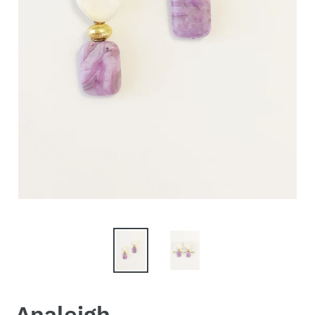
Analeigh