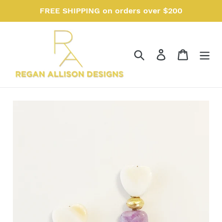
Skip
FREE SHIPPING on orders over $200
to
content
Search
Log in
Cart