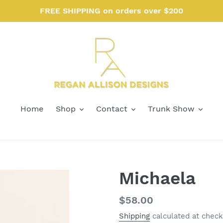
FREE SHIPPING on orders over $200
Home
Shop
Contact
Trunk Show
Michaela
Regular
$58.00
price
Shipping
calculated at check