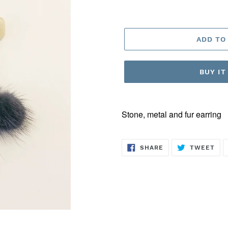
ADD TO
BUY I
Stone, metal and fur earring
SHARE
TW
SHARE
TWEET
ON
ON
FACEBOOK
TWI