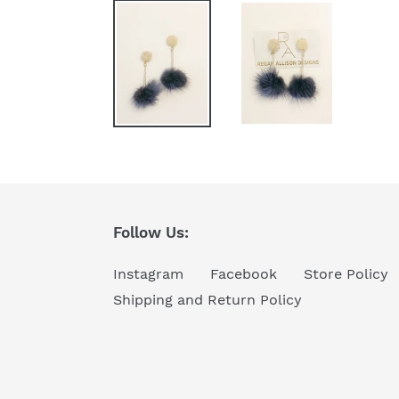
Follow Us:
Instagram
Facebook
Store Policy
Shipping and Return Policy