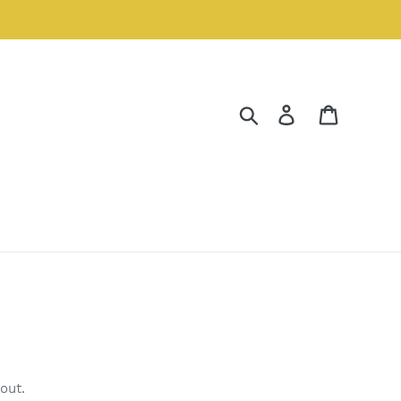
Search
Log in
Cart
out.