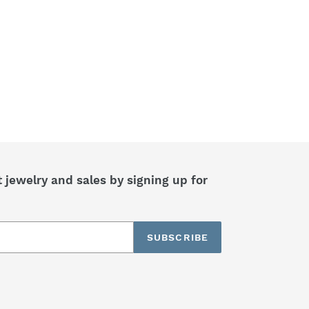
jewelry and sales by signing up for
SUBSCRIBE