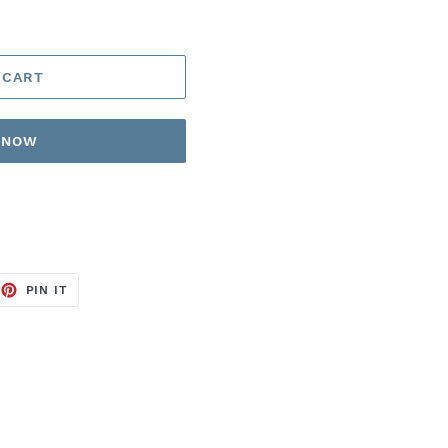
 CART
T NOW
EET
PIN
PIN IT
ON
TTER
PINTEREST