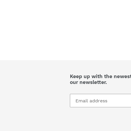
Keep up with the newest 
our newsletter.