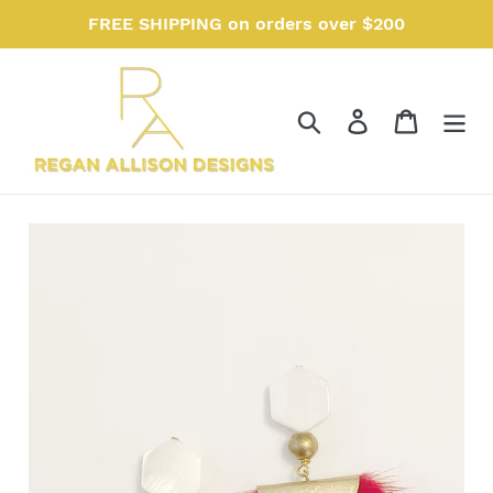
Skip
FREE SHIPPING on orders over $200
to
content
Search
Log in
Cart