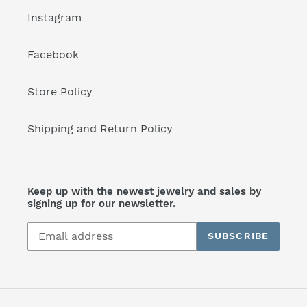
Instagram
Facebook
Store Policy
Shipping and Return Policy
Keep up with the newest jewelry and sales by
signing up for our newsletter.
SUBSCRIBE