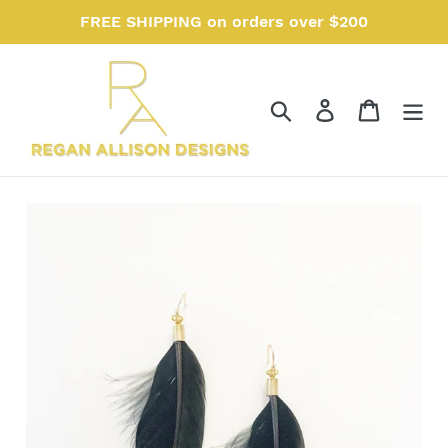
Skip
FREE SHIPPING on orders over $200
to
content
Search
Log in
Cart