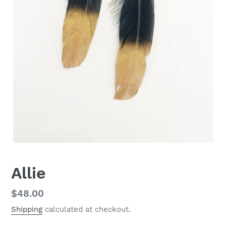
Allie
Regular
$48.00
price
Shipping
calculated at checkout.