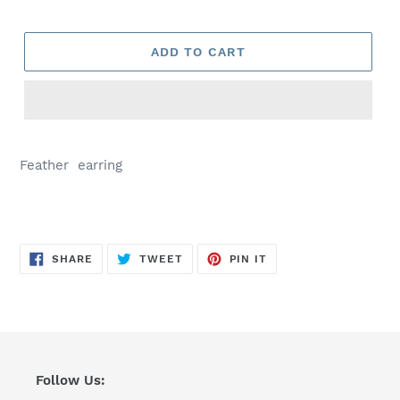
ADD TO CART
Feather earring
SHARE
TWEET
PIN
SHARE
TWEET
PIN IT
ON
ON
ON
FACEBOOK
TWITTER
PINTEREST
Follow Us: