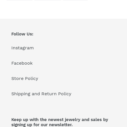
FACEBOOK
TWITTER
PINTEREST
Follow Us:
Instagram
Facebook
Store Policy
Shipping and Return Policy
Keep up with the newest jewelry and sales by
signing up for our newsletter.