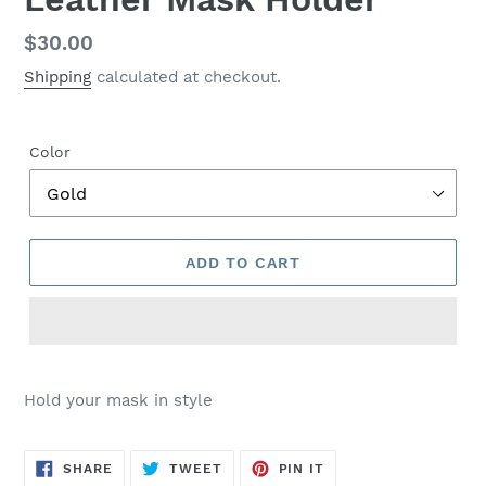
Regular
$30.00
price
Shipping
calculated at checkout.
Color
ADD TO CART
$30.00
Hold your mask in style
SHARE
TWEET
PIN
SHARE
TWEET
PIN IT
ON
ON
ON