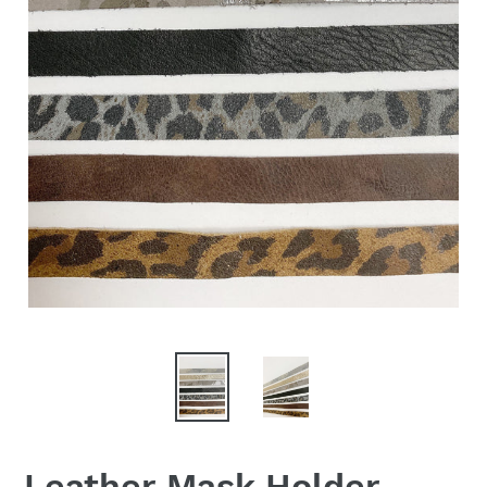
Leather Mask Holder